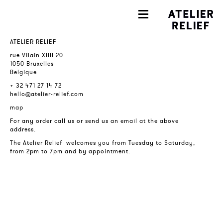
ATELIER RELIEF
rue Vilain XIIII 20
1050 Bruxelles
Belgique
+ 32 471 27 14 72
hello@atelier-relief.com
map
For any order call us or send us an email at the above
address.
The Atelier Relief welcomes you from Tuesday to Saturday,
from 2pm to 7pm and by appointment.