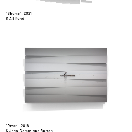
“Shams”, 2021
& Ali Kandil
“River”, 2018
& Jean-Dominique Burton