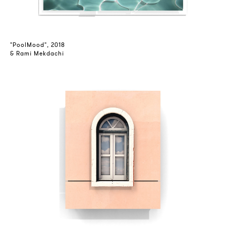
"PoolMood", 2018
& Rami Mekdachi