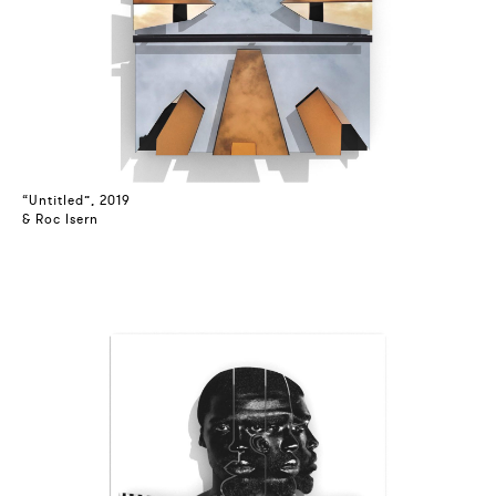
“Untitled”, 2019
& Roc Isern