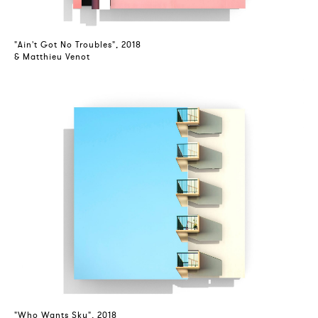
"Ain't Got No Troubles", 2018
& Matthieu Venot
"Who Wants Sky", 2018