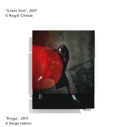
"Silent Hint", 2017
& Nagib Chtaib
"Kinga", 2017
& Serge Leblon