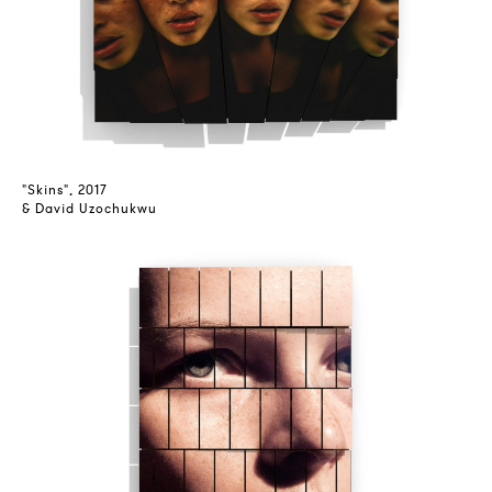
"Skins", 2017
& David Uzochukwu