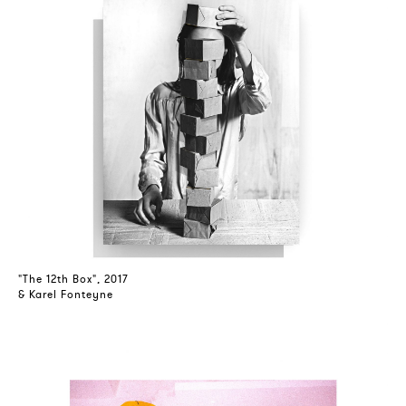
"The 12th Box", 2017
& Karel Fonteyne