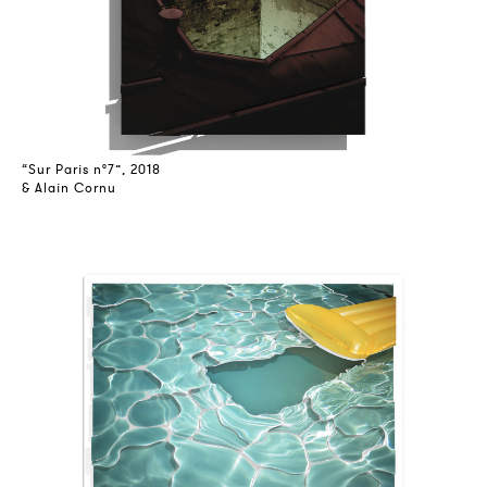
“Sur Paris n°7”, 2018
& Alain Cornu