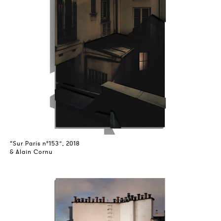
“Sur Paris n°153”, 2018
& Alain Cornu