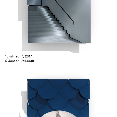
"Untitled I", 2017
& Joseph Jabbour