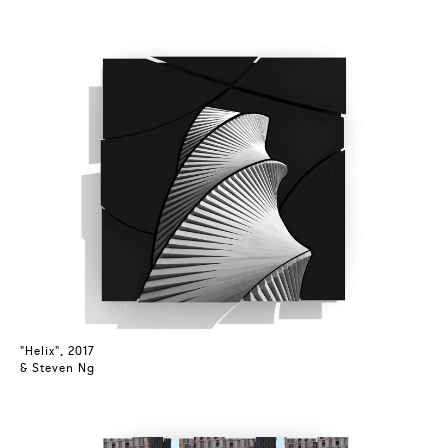
"Helix", 2017
& Steven Ng