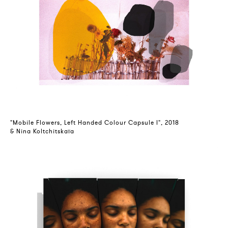
"Mobile Flowers, Left Handed Colour Capsule I", 2018
& Nina Koltchitskaïa