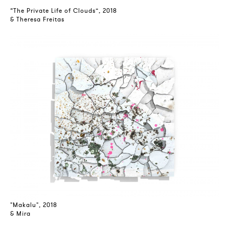
“The Private Life of Clouds”, 2018
& Theresa Freitas
"Makalu", 2018
& Mira