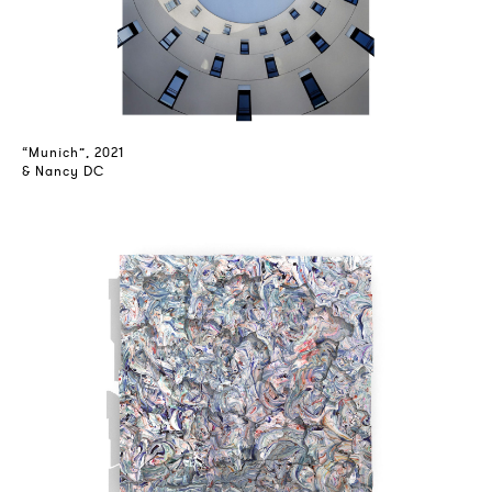
“Munich”, 2021
& Nancy DC