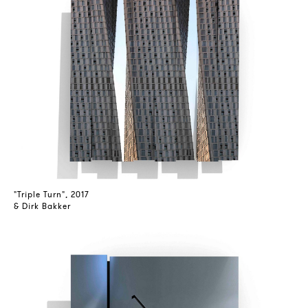
"Triple Turn", 2017
& Dirk Bakker