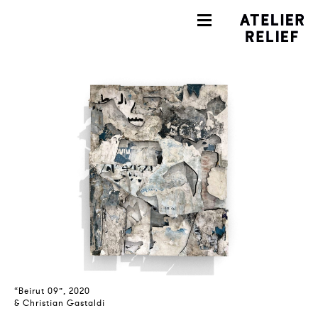
“Beirut 09”, 2020
& Christian Gastaldi