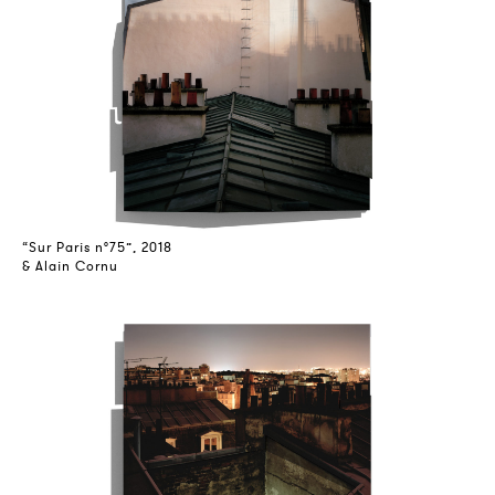
“Sur Paris n°75”, 2018
& Alain Cornu