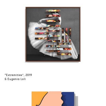
“Extremities”, 2019
& Eugenia Loli