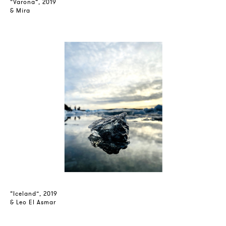
“Varona”, 2019
& Mira
“Iceland”, 2019
& Leo El Asmar