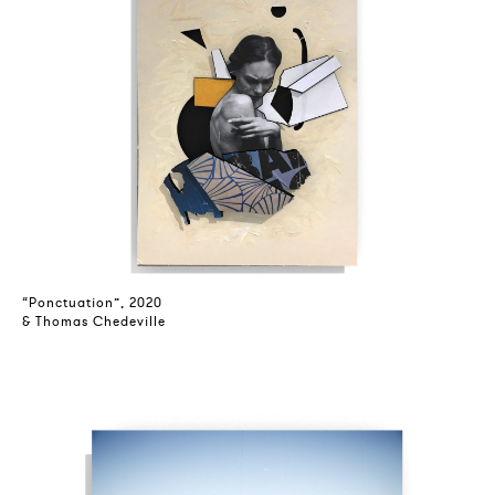
“Ponctuation”, 2020
& Thomas Chedeville