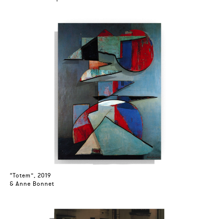
“Totem”, 2019
& Anne Bonnet