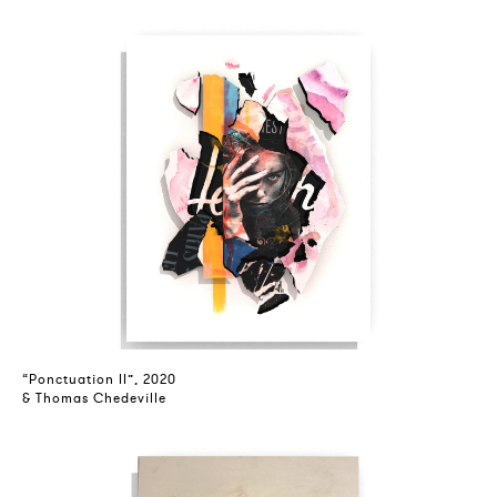
“Ponctuation II”, 2020
& Thomas Chedeville