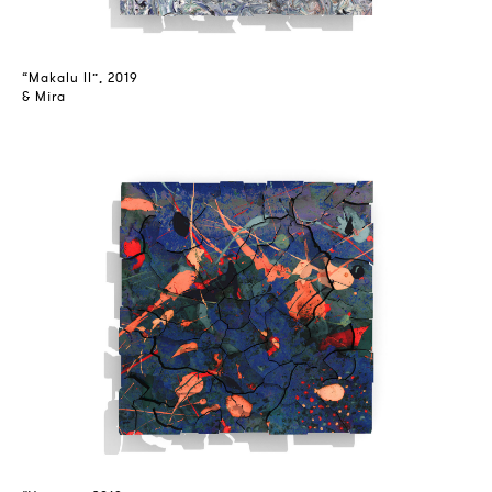
“Makalu II”, 2019
& Mira