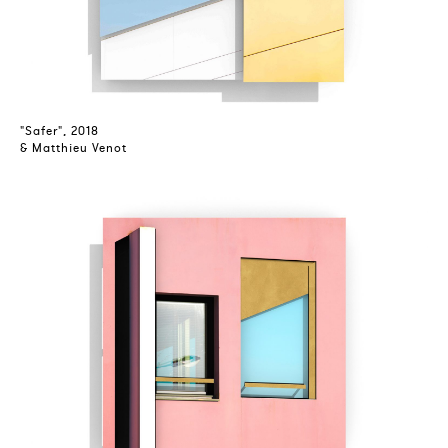
"Safer", 2018
& Matthieu Venot