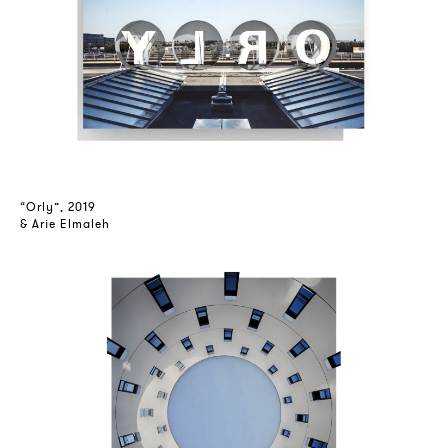
“Orly”, 2019
& Arie Elmaleh