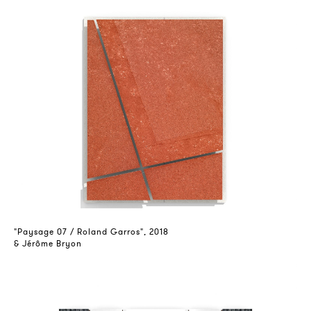
"Paysage 07 / Roland Garros", 2018
& Jérôme Bryon