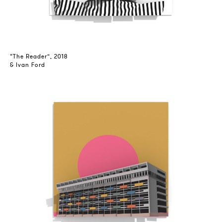
“The Reader”, 2018
& Ivan Ford