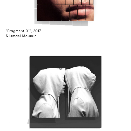
"Fragment 01", 2017
& Ismaël Moumin