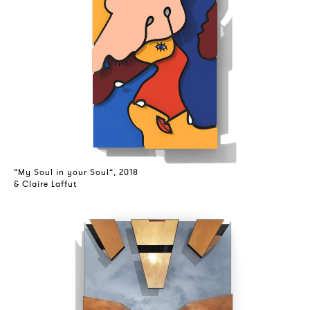
“My Soul in your Soul”, 2018
& Claire Laffut