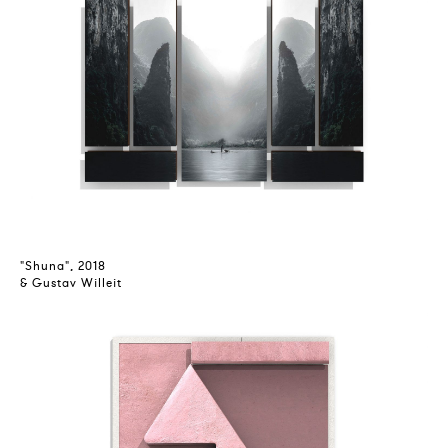
"Shuna", 2018
& Gustav Willeit