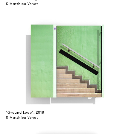
& Matthieu Venot
"Ground Loop", 2018
& Matthieu Venot