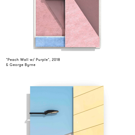
"Peach Wall w/ Purple", 2018
& George Byrne