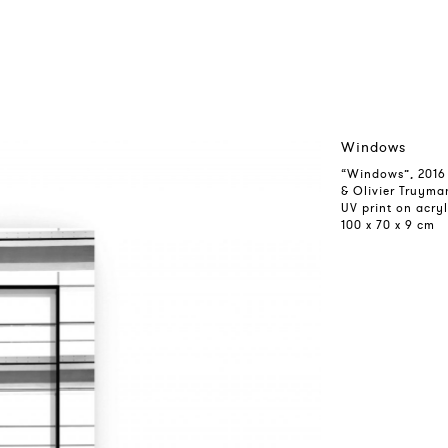
Windows
“Windows”, 2016
& Olivier Truyma
UV print on acryl
100 x 70 x 9 cm