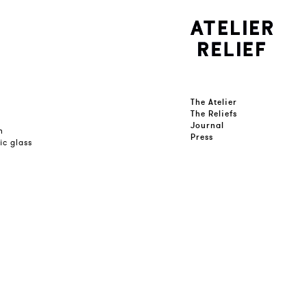
The Atelier
The Reliefs
Journal
n
Press
ic glass