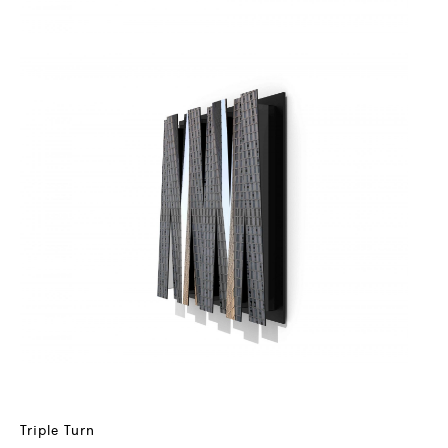
Triple Turn