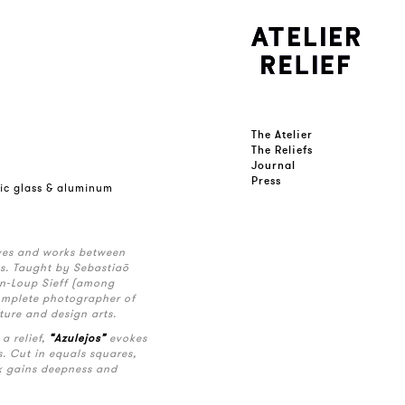
The Atelier
The Reliefs
Journal
Press
lic glass & aluminum
ives and works between
ls. Taught by Sebastiaõ
n-Loup Sieff (among
complete photographer of
ture and design arts.
a relief,
“Azulejos”
evokes
. Cut in equals squares,
k gains deepness and