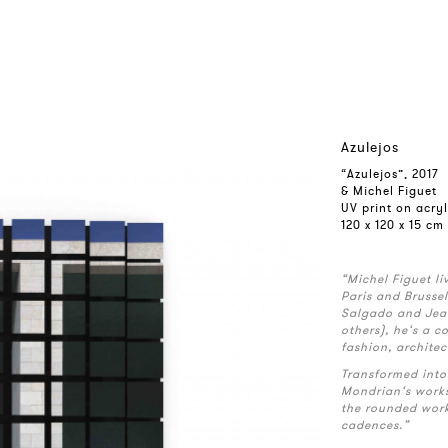
Azulejos
“Azulejos”, 2017
& Michel Figuet
UV print on acry
120 x 120 x 15 cm
“Michel Figuet l
Paris and Brusse
Salgado and Jea
others), he‘s a 
fashion, architec
Transformed into 
Mondrian‘s works
the rounded wor
cadences.”