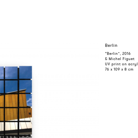
Berlin
“Berlin”, 2016
& Michel Figuet
UV print on acry
76 x 109 x 8 cm