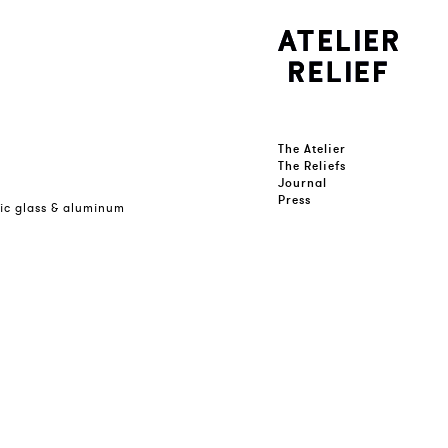
The Atelier
The Reliefs
Journal
Press
lic glass & aluminum