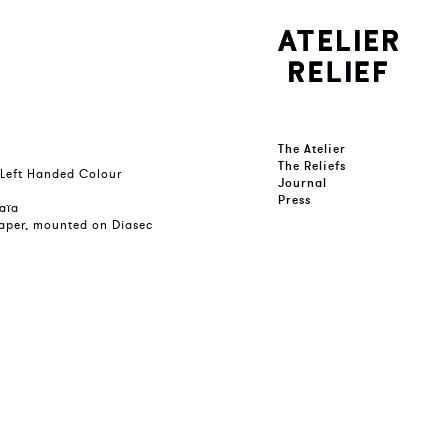
The Atelier
The Reliefs
 Left Handed Colour
Journal
Press
kaïa
 paper, mounted on Diasec