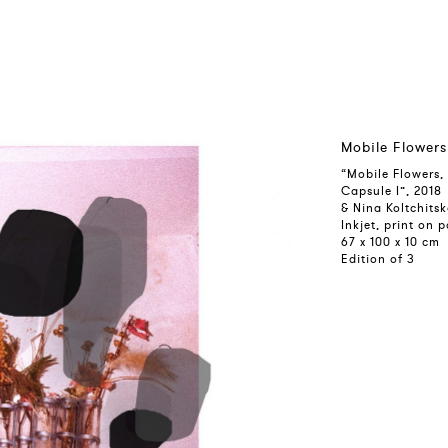
Mobile Flowers
“Mobile Flowers,
Capsule I”, 2018
& Nina Koltchits
Inkjet, print on
67 x 100 x 10 cm
Edition of 3