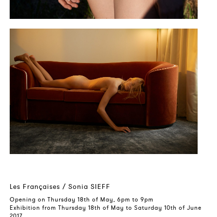
Les Françaises / Sonia SIEFF
Opening on Thursday 18th of May, 6pm to 9pm
Exhibition from Thursday 18th of May to Saturday 10th of June
2017